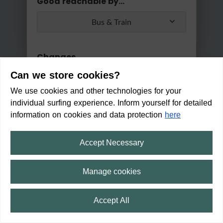
Good reachable by...
Bus & Train
Changes
Can we store cookies?
Max. 2 changes
We use cookies and other technologies for your
Apply
individual surfing experience. Inform yourself for detailed
Min/Max Travel Time
information on cookies and data protection
here
0 Min
2 Hours 30 Min
Accept Necessary
Wochenmarkt in Bad Nenndor
f
Manage cookies
OPENED
(Closed from 18:00 h)
Accept All
16:31
Trip
⛶
fullscreen
17:29
59 min
2
min
13
min