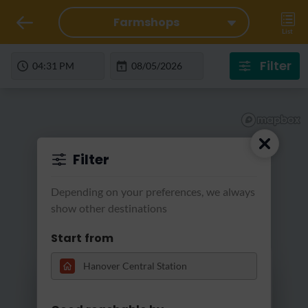
Farmshops
List
Filter
Filter
Depending on your preferences, we always
show other destinations
Start from
Loading...