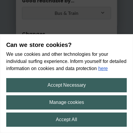
Good reachable by...
Bus & Train
Changes
Can we store cookies?
Max. 2 changes
We use cookies and other technologies for your
Apply
individual surfing experience. Inform yourself for detailed
Min/Max Travel Time
information on cookies and data protection
here
0 Min
2 Hours 30 Min
Accept Necessary
Lastenradverleih in Alfeld (Lei
ne)
Manage cookies
CLOSED
(Opens on 08/10/2026 5:00 AM h)
Accept All
11:34
Trip
⛶
fullscreen
12:14
40 min
2
min
4
min