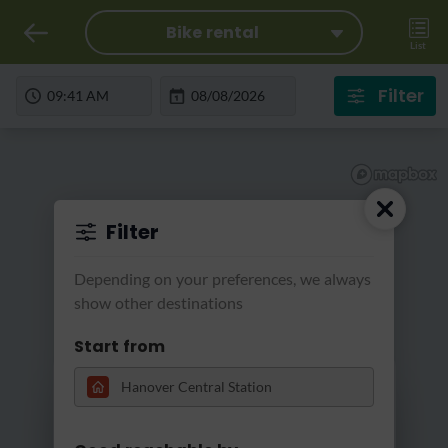
Bike rental
List
Filter
Filter
Depending on your preferences, we always
show other destinations
Start from
Loading...