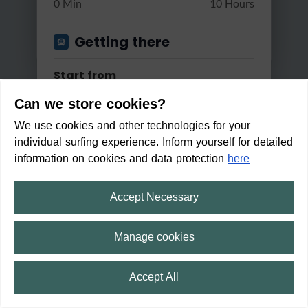
0 Min
10 Hours
Getting there
Start from
Can we store cookies?
We use cookies and other technologies for your
Apply
individual surfing experience. Inform yourself for detailed
Good reachable by...
information on cookies and data protection
here
Bus & Train
Accept Necessary
Leine-Heide Cycle Path - rever
Changes
sed
Manage cookies
Max. 2 changes
Medium
3:01 h
101 m
50.5 km
Accept All
Within walking distance in:
Min/Max Travel Time
1
min
⛶
fullscreen