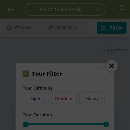
Point to point bi...
List
Filter
Tour Filter
Tour Difficulty
Light
Medium
Heavy
Loading...
Tour Duration